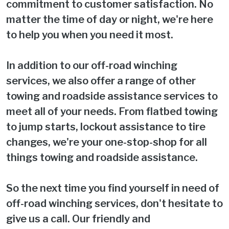
commitment to customer satisfaction. No
matter the time of day or night, we're here
to help you when you need it most.
In addition to our off-road winching
services, we also offer a range of other
towing and roadside assistance services to
meet all of your needs. From flatbed towing
to jump starts, lockout assistance to tire
changes, we're your one-stop-shop for all
things towing and roadside assistance.
So the next time you find yourself in need of
off-road winching services, don't hesitate to
give us a call. Our friendly and