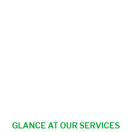
GLANCE AT OUR SERVICES