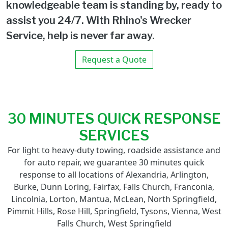
knowledgeable team is standing by, ready to
assist you 24/7. With Rhino's Wrecker
Service, help is never far away.
Request a Quote
30 MINUTES QUICK RESPONSE
SERVICES
For light to heavy-duty towing, roadside assistance and
for auto repair, we guarantee 30 minutes quick
response to all locations of Alexandria, Arlington,
Burke, Dunn Loring, Fairfax, Falls Church, Franconia,
Lincolnia, Lorton, Mantua, McLean, North Springfield,
Pimmit Hills, Rose Hill, Springfield, Tysons, Vienna, West
Falls Church, West Springfield