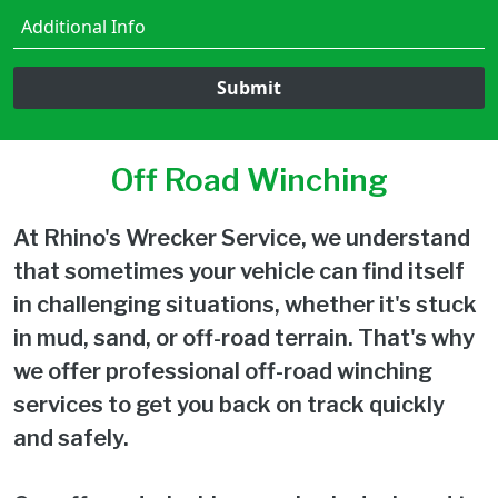
Submit
Off Road Winching
At Rhino's Wrecker Service, we understand
that sometimes your vehicle can find itself
in challenging situations, whether it's stuck
in mud, sand, or off-road terrain. That's why
we offer professional off-road winching
services to get you back on track quickly
and safely.