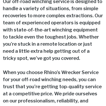
Our off-road winching service is designed to
handle a variety of situations, from simple
recoveries to more complex extractions. Our
team of experienced operators is equipped
with state-of-the-art winching equipment
to tackle even the toughest jobs. Whether
you're stuck in a remote location or just
need a little extra help getting out of a
tricky spot, we've got you covered.
When you choose Rhino's Wrecker Service
for your off-road winching needs, you can
trust that you're getting top-quality service
at a competitive price. We pride ourselves
on our professionalism, reliability, and