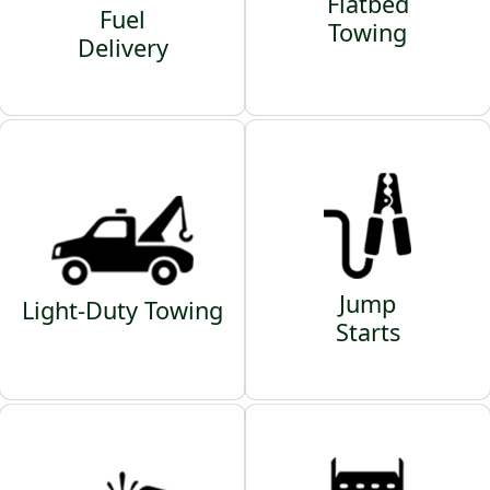
Flatbed
Fuel
Towing
Delivery
Jump
Light-Duty Towing
Starts