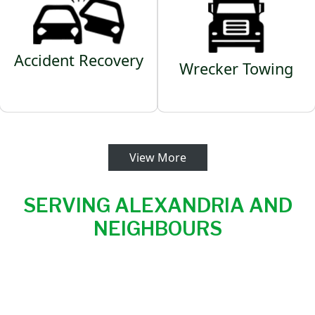
Accident Recovery
Wrecker Towing
View More
SERVING ALEXANDRIA AND
NEIGHBOURS