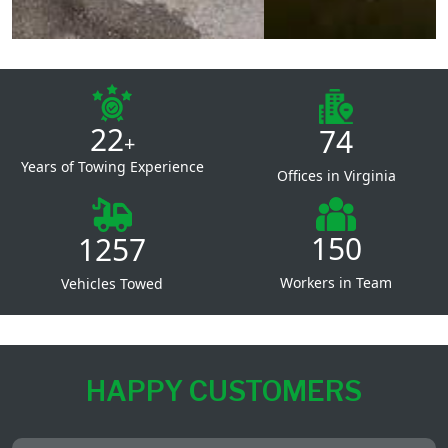
22
74
+
Years of Towing Experience
Offices in Virginia
150
1257
Workers in Team
Vehicles Towed
HAPPY CUSTOMERS