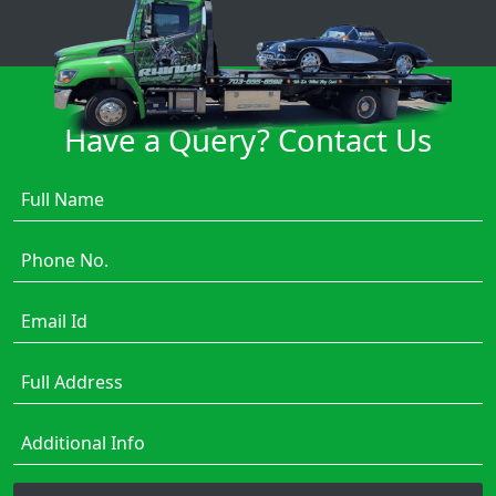
Have a Query? Contact Us