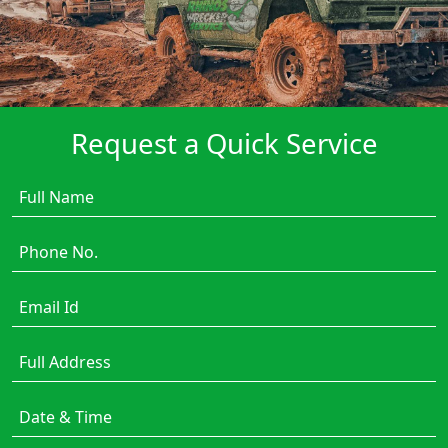
Request a Quick Service