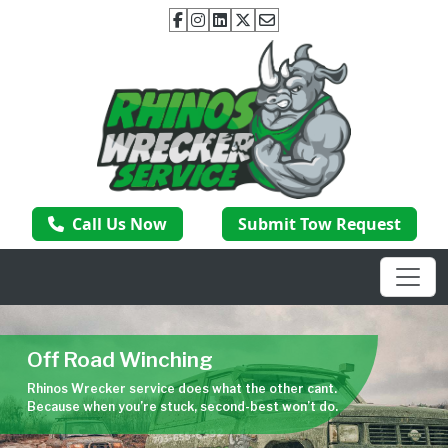
Call Us Now
Submit Tow Request
Off Road Winching
Rhinos Wrecker service does what the other cant.
Because when you’re stuck, second-best won’t do.