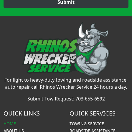
Submit
For light to heavy-duty towing and roadside assistance,
auto repair call Rhinos Wrecker Service 24 hours a day.
Submit Tow Request:
703-655-6592
QUICK LINKS
QUICK SERVICES
HOME
TOWING SERVICE
ABOUT US
ROADSIDE ASSISTANCE