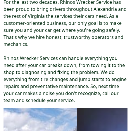
For the last two decades, Rhinos Wrecker Service has
been proud to bring drivers throughout Alexandria and
the rest of Virginia the services their cars need. As a
customer-oriented business, our only goal is to make
sure you and your car get where you're going safely.
That's why we hire honest, trustworthy operators and
mechanics.
Rhinos Wrecker Services can handle everything you
need after your car breaks down, from towing it to the
shop to diagnosing and fixing the problem. We do
everything from tire changes and jump starts to engine
repairs and preventative maintenance. So, next time
your car makes a noise you don't recognize, call our
team and schedule your service.