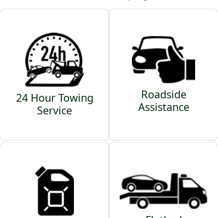
Roadside
24 Hour Towing
Assistance
Service