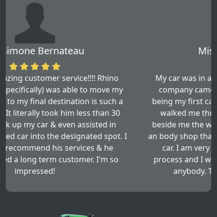
Miss. Den Leftwich
My car was in a three car accident, this towing
company came and picked up my car. By this
being my first car accident this towing company
walked me through all the steps and stayed
beside me the whole time. They even sent me to
an body shop that worked very well with fixing my
car. I am very happy with the results of this
process and I would recommend this service to
anybody. Thank you so much Asad!!!!