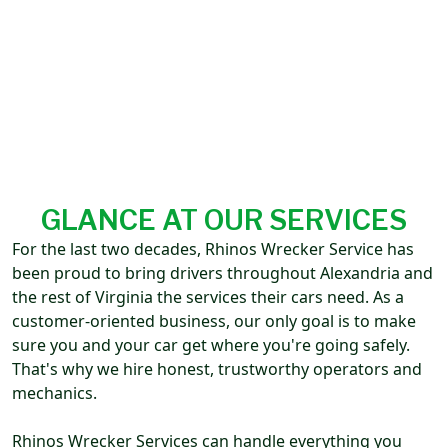
GLANCE AT OUR SERVICES
For the last two decades, Rhinos Wrecker Service has
been proud to bring drivers throughout Alexandria and
the rest of Virginia the services their cars need. As a
customer-oriented business, our only goal is to make
sure you and your car get where you're going safely.
That's why we hire honest, trustworthy operators and
mechanics.
Rhinos Wrecker Services can handle everything you