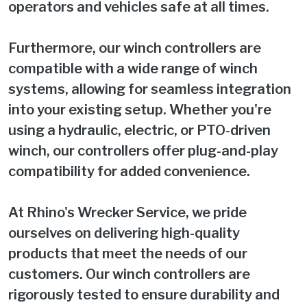
operators and vehicles safe at all times.
Furthermore, our winch controllers are
compatible with a wide range of winch
systems, allowing for seamless integration
into your existing setup. Whether you're
using a hydraulic, electric, or PTO-driven
winch, our controllers offer plug-and-play
compatibility for added convenience.
At Rhino's Wrecker Service, we pride
ourselves on delivering high-quality
products that meet the needs of our
customers. Our winch controllers are
rigorously tested to ensure durability and