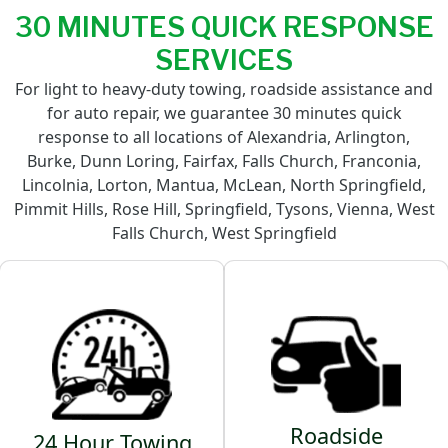
30 MINUTES QUICK RESPONSE
SERVICES
For light to heavy-duty towing, roadside assistance and
for auto repair, we guarantee 30 minutes quick
response to all locations of Alexandria, Arlington,
Burke, Dunn Loring, Fairfax, Falls Church, Franconia,
Lincolnia, Lorton, Mantua, McLean, North Springfield,
Pimmit Hills, Rose Hill, Springfield, Tysons, Vienna, West
Falls Church, West Springfield
Roadside
24 Hour Towing