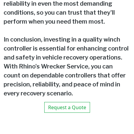
reliability in even the most demanding
conditions, so you can trust that they'll
perform when you need them most.
In conclusion, investing in a quality winch
controller is essential for enhancing control
and safety in vehicle recovery operations.
With Rhino's Wrecker Service, you can
count on dependable controllers that offer
precision, reliability, and peace of mind in
every recovery scenario.
Request a Quote