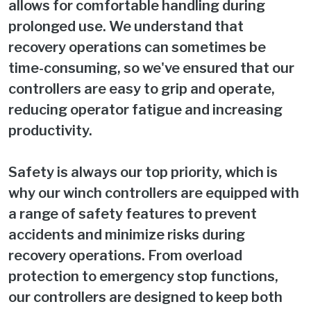
allows for comfortable handling during
prolonged use. We understand that
recovery operations can sometimes be
time-consuming, so we've ensured that our
controllers are easy to grip and operate,
reducing operator fatigue and increasing
productivity.
Safety is always our top priority, which is
why our winch controllers are equipped with
a range of safety features to prevent
accidents and minimize risks during
recovery operations. From overload
protection to emergency stop functions,
our controllers are designed to keep both