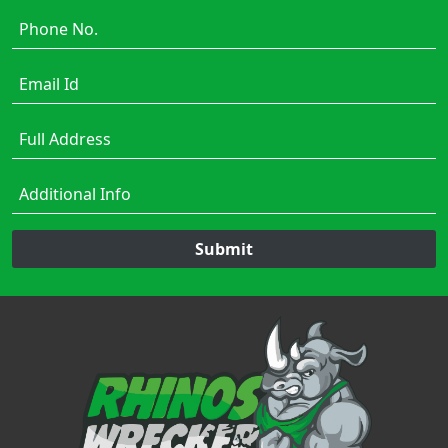
Submit