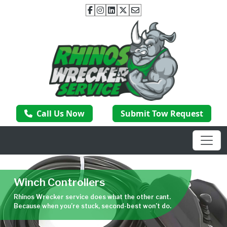
Call Us Now
Submit Tow Request
Winch Controllers
Rhinos Wrecker service does what the other cant.
Because when you’re stuck, second-best won’t do.