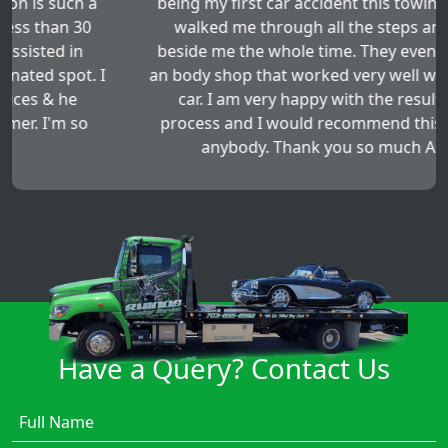
being my first car accident this towing company
walked me through all the steps and stayed
beside me the whole time. They even sent me to
an body shop that worked very well with fixing my
car. I am very happy with the results of this
process and I would recommend this service to
anybody. Thank you so much Asad!!!!
Have a Query? Contact Us