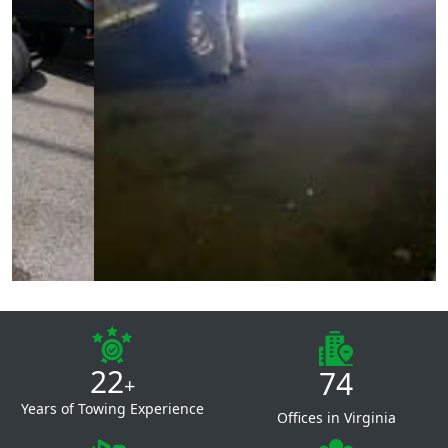
22
74
+
Years of Towing Experience
Offices in Virginia