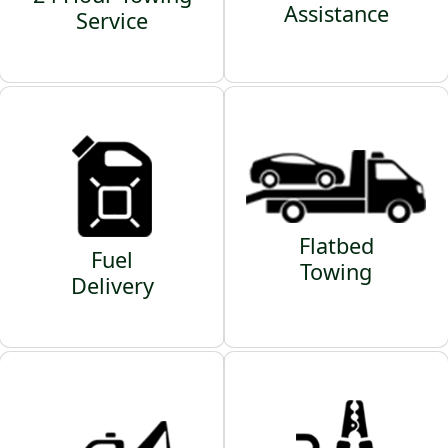
Assistance
Service
Flatbed
Fuel
Towing
Delivery