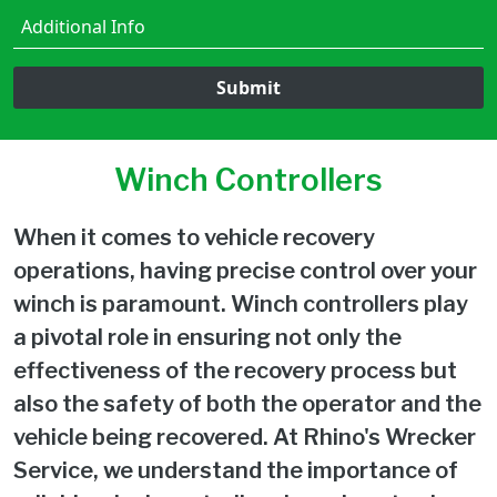
Submit
Winch Controllers
When it comes to vehicle recovery
operations, having precise control over your
winch is paramount. Winch controllers play
a pivotal role in ensuring not only the
effectiveness of the recovery process but
also the safety of both the operator and the
vehicle being recovered. At Rhino's Wrecker
Service, we understand the importance of