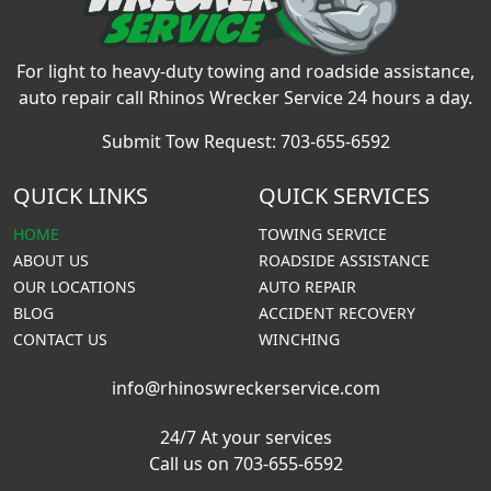
For light to heavy-duty towing and roadside assistance,
auto repair call Rhinos Wrecker Service 24 hours a day.
Submit Tow Request:
703-655-6592
QUICK LINKS
QUICK SERVICES
HOME
TOWING SERVICE
ABOUT US
ROADSIDE ASSISTANCE
OUR LOCATIONS
AUTO REPAIR
BLOG
ACCIDENT RECOVERY
CONTACT US
WINCHING
info@rhinoswreckerservice.com
24/7 At your services
Call us on 703-655-6592