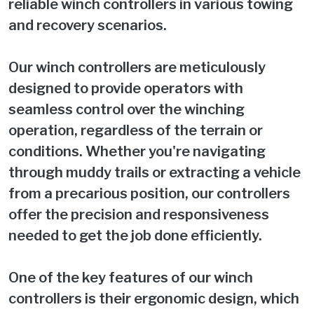
reliable winch controllers in various towing
and recovery scenarios.
Our winch controllers are meticulously
designed to provide operators with
seamless control over the winching
operation, regardless of the terrain or
conditions. Whether you're navigating
through muddy trails or extracting a vehicle
from a precarious position, our controllers
offer the precision and responsiveness
needed to get the job done efficiently.
One of the key features of our winch
controllers is their ergonomic design, which