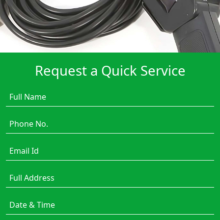
Request a Quick Service