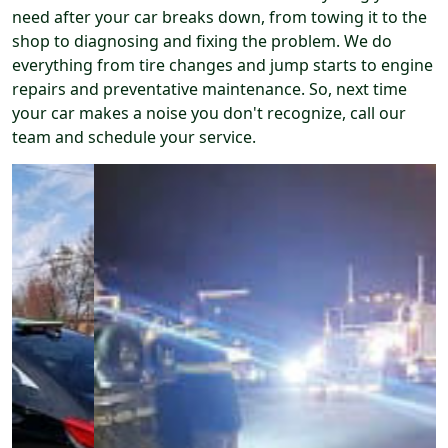
need after your car breaks down, from towing it to the
shop to diagnosing and fixing the problem. We do
everything from tire changes and jump starts to engine
repairs and preventative maintenance. So, next time
your car makes a noise you don't recognize, call our
team and schedule your service.