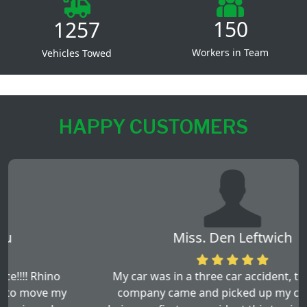
150
1257
Workers in Team
Vehicles Towed
HAPPY CUSTOMERS
Miss. Den Leftwich
My car was in a three car accident, this towing
company came and picked up my car. By this