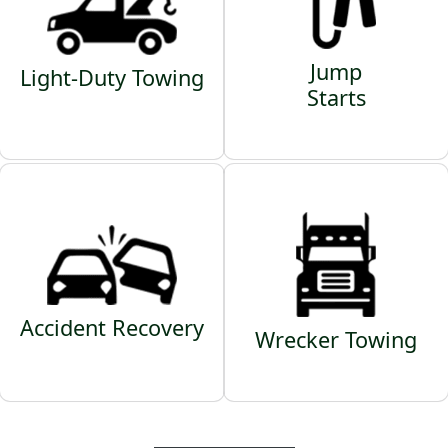
Jump
Light-Duty Towing
Starts
Accident Recovery
Wrecker Towing