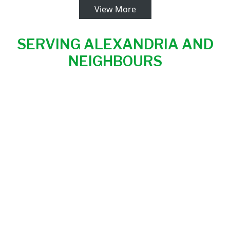
View More
SERVING ALEXANDRIA AND
NEIGHBOURS